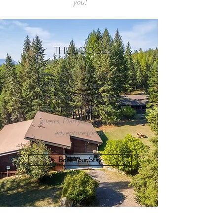
you!
THE LODGE
Two inviting buildings on the
idylic 16 acre property of
Stillwater Mountain Lodge. 8
bedrooms, 5.5 baths, up to 16
guests. Plan your Montana
adventure today!
Book Your Stay