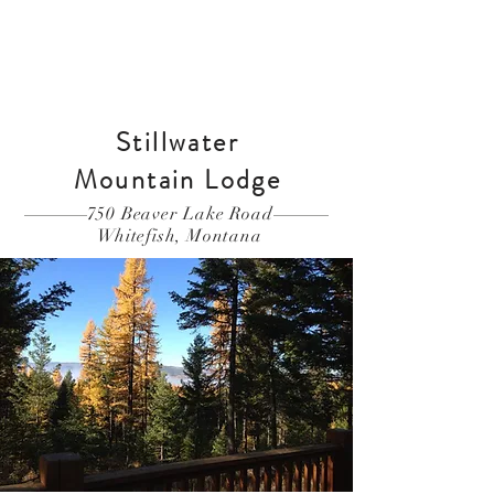
Book Your Stay
Stillwater
Mountain
Lodge
750 Beaver Lake Road
Whitefish, Montana