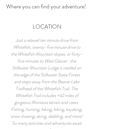
Where you can find your adventure!
LOCATION
Just a relaxed ten minute drive from
Whitefish, twenty-five minute drive to
the Whitefish Mountain slopes, or forty-
five minutes to West Glacier -the
Stillwater Mountain Lodge is nestled on
the edge of the Stillwater State Forest
and steps away from the Beaver Lake
Trailhead of the Whitefish Trail. The
Whitefish Trail includes +42 miles of
gorgeous Montana terrain and views.
Fishing, hunting, hiking, biking, kayaking,
snow shoeing, skiing, sledding, and more!
So many activities and adventures await