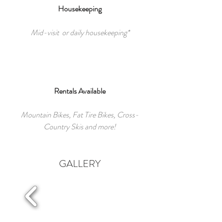
Housekeeping
Mid-visit or daily housekeeping*
Rentals Available
Mountain Bikes, Fat Tire Bikes, Cross-
Country Skis and more!
GALLERY