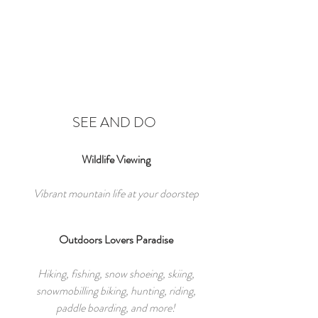
SEE AND DO
Wildlife Viewing
Vibrant mountain life at your doorstep
Outdoors Lovers Paradise
Hiking, fishing, snow shoeing, skiing,
snowmobilling biking, hunting, riding,
paddle boarding, and more!