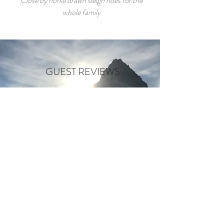
Close by horse drawn sleigh rides for the
whole family
GUEST REVIEWS
"Close to the town of Whitefish
and near some very beautiful lakes
and parks. Would highly recomend
this place!"