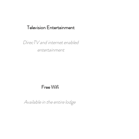
Television Entertainment
DirecTV and internet enabled
entertainment
Free Wifi
Available in the entire lodge