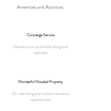
Amenities and Activities
Concierge Service
Connects you to the best dining and
activities
Wonderful Wooded Property
On-site hiking and outdoor recreation
opportunities