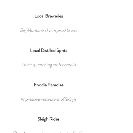
Local Breweries
Big Montana sky inspired brews
Local Distilled Sprits
Thirst quenching craft coctails
Foodie Paradise
Impressive restaurant offerings
Sleigh Rides